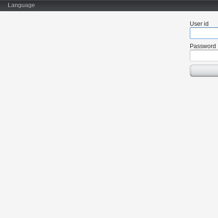
Language
User id
Password